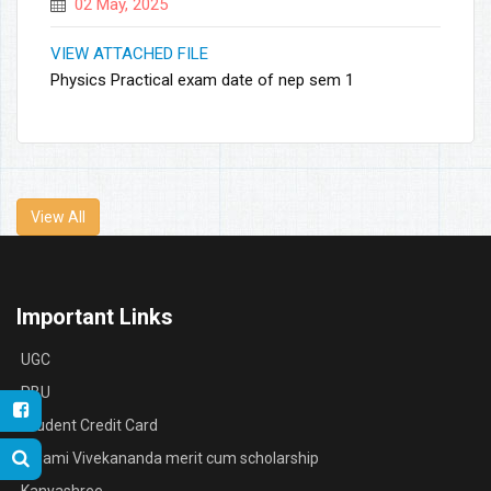
02 May, 2025
VIEW ATTACHED FILE
Physics Practical exam date of nep sem 1
View All
Important Links
UGC
RBU
Student Credit Card
Swami Vivekananda merit cum scholarship