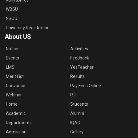
Kanyashree
WBSU
NSOU
University Registration
About US
Notice
Activities
Events
Feedback
LMS
YesTeacher
Merit List
Results
Grievance
Pay Fees Online
Webinar
RTI
Home
Students
Academic
Alumni
Departments
IQAC
Admission
Gallery