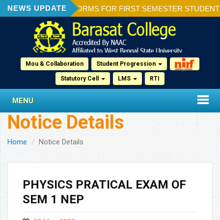
NEWS UPDATE
ION OF ADMISSION FORMS FOR FIRST SEMESTER STUDENTS 20
Mou & Collaboration
Student Progression
Statutory Cell
LMS
RTI
MENU
Notice Details
Home
Notice Details
PHYSICS PRATICAL EXAM OF
SEM 1 NEP