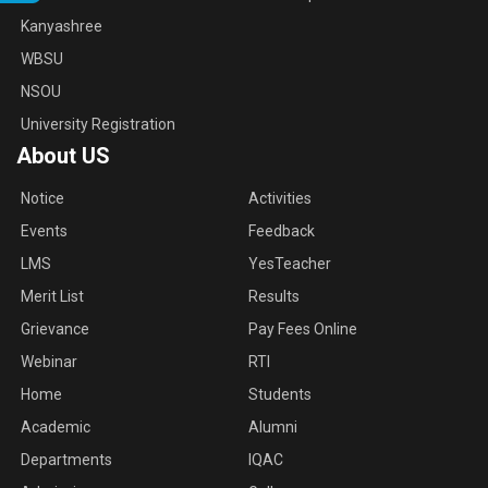
Kanyashree
WBSU
NSOU
University Registration
About US
Notice
Activities
Events
Feedback
LMS
YesTeacher
Merit List
Results
Grievance
Pay Fees Online
Webinar
RTI
Home
Students
Academic
Alumni
Departments
IQAC