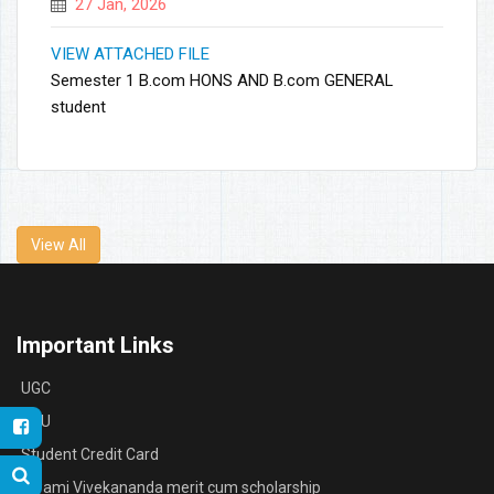
27 Jan, 2026
VIEW ATTACHED FILE
Semester 1 B.com HONS AND B.com GENERAL
student
View All
Important Links
UGC
RBU
Student Credit Card
Swami Vivekananda merit cum scholarship