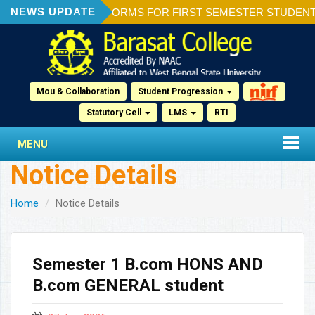
NEWS UPDATE
ION OF ADMISSION FORMS FOR FIRST SEMESTER STUDENTS 2
Mou & Collaboration
Student Progression
Statutory Cell
LMS
RTI
MENU
Notice Details
Home
Notice Details
Semester 1 B.com HONS AND
B.com GENERAL student